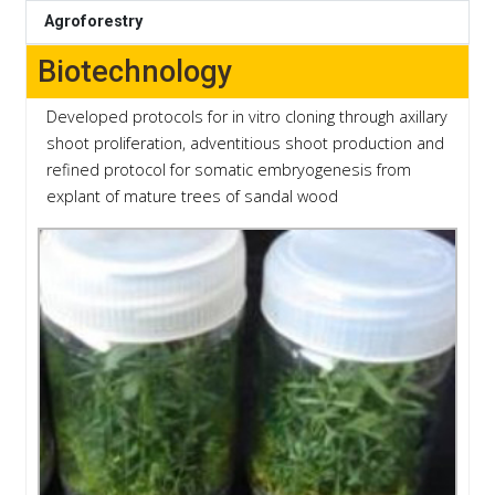
Agroforestry
Biotechnology
Developed protocols for in vitro cloning through axillary
shoot proliferation, adventitious shoot production and
refined protocol for somatic embryogenesis from
explant of mature trees of sandal wood