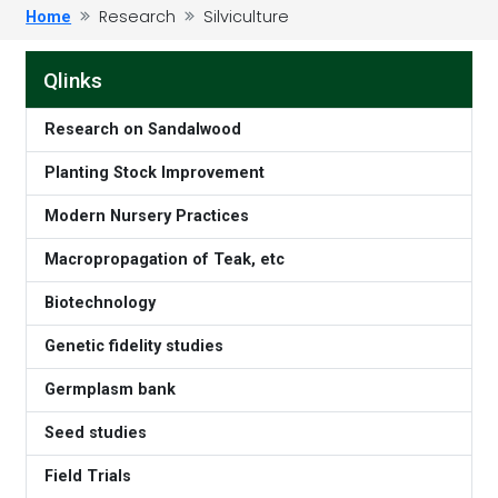
Research
Silviculture
Home
Qlinks
Research on Sandalwood
Planting Stock Improvement
Modern Nursery Practices
Macropropagation of Teak, etc
Biotechnology
Genetic fidelity studies
Germplasm bank
Seed studies
Field Trials