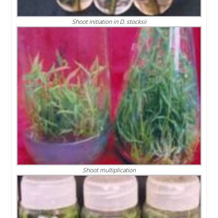
Shoot initiation in D. stocksii
Shoot multiplication