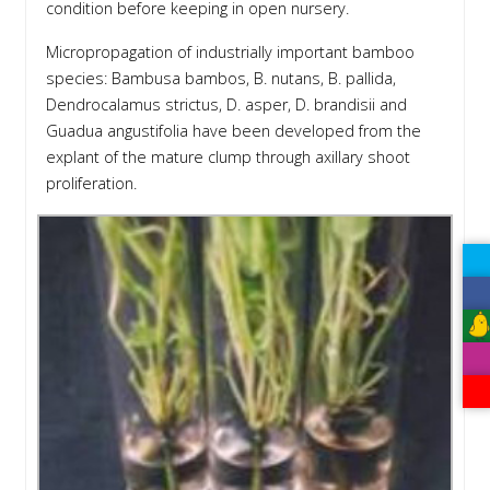
condition before keeping in open nursery.
Micropropagation of industrially important bamboo
species: Bambusa bambos, B. nutans, B. pallida,
Dendrocalamus strictus, D. asper, D. brandisii and
Guadua angustifolia have been developed from the
explant of the mature clump through axillary shoot
proliferation.