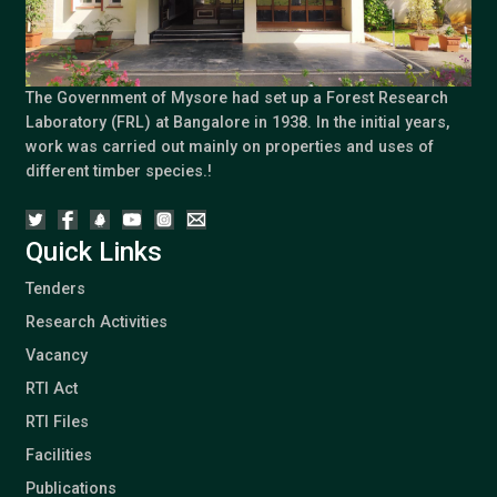
The Government of Mysore had set up a Forest Research
Laboratory (FRL) at Bangalore in 1938. In the initial years,
work was carried out mainly on properties and uses of
different timber species.!
Quick Links
Tenders
Research Activities
Vacancy
RTI Act
RTI Files
Facilities
Publications