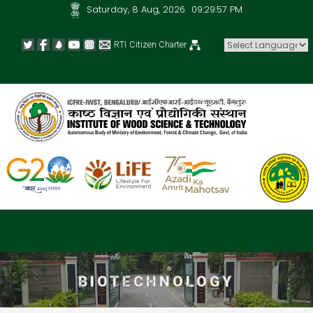
Saturday, 8 Aug, 2026
09:29:58 PM
RTI
Citizen Charter
Powered by
BIOTECHNOLOGY