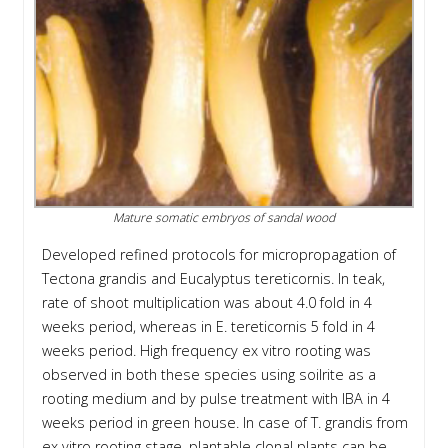
Mature somatic embryos of sandal wood
Developed refined protocols for micropropagation of
Tectona grandis and Eucalyptus tereticornis. In teak,
rate of shoot multiplication was about 4.0 fold in 4
weeks period, whereas in E. tereticornis 5 fold in 4
weeks period. High frequency ex vitro rooting was
observed in both these species using soilrite as a
rooting medium and by pulse treatment with IBA in 4
weeks period in green house. In case of T. grandis from
ex vitro rooting stage, plantable clonal plants can be