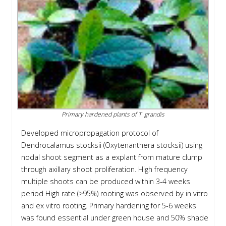
Primary hardened plants of T. grandis
Developed micropropagation protocol of
Dendrocalamus stocksii (Oxytenanthera stocksii) using
nodal shoot segment as a explant from mature clump
through axillary shoot proliferation. High frequency
multiple shoots can be produced within 3-4 weeks
period High rate (>95%) rooting was observed by in vitro
and ex vitro rooting. Primary hardening for 5-6 weeks
was found essential under green house and 50% shade