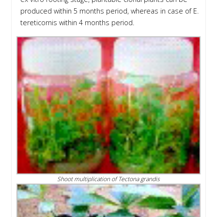
produced within 5 months period, whereas in case of E.
tereticornis within 4 months period.
Shoot multiplication of Tectona grandis