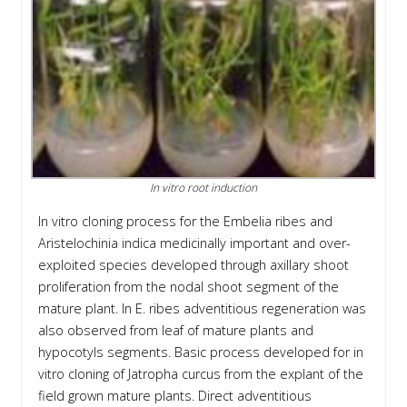
In vitro root induction
In vitro cloning process for the Embelia ribes and
Aristelochinia indica medicinally important and over-
exploited species developed through axillary shoot
proliferation from the nodal shoot segment of the
mature plant. In E. ribes adventitious regeneration was
also observed from leaf of mature plants and
hypocotyls segments. Basic process developed for in
vitro cloning of Jatropha curcus from the explant of the
field grown mature plants. Direct adventitious