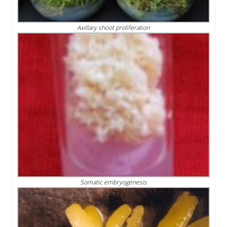
Axillary shoot proliferation
Somatic embryogenesis