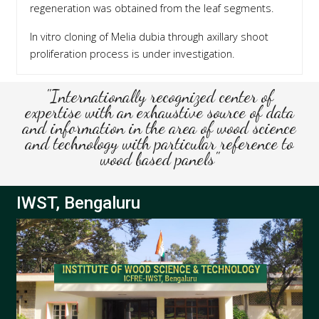
regeneration was obtained from the leaf segments.
In vitro cloning of Melia dubia through axillary shoot
proliferation process is under investigation.
"Internationally recognized center of
expertise with an exhaustive source of data
and information in the area of wood science
and technology with particular reference to
wood based panels"
IWST, Bengaluru