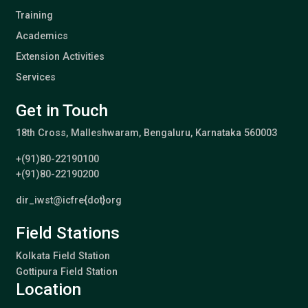
Training
Academics
Extension Activities
Services
Get in Touch
18th Cross, Malleshwaram, Bengaluru, Karnataka 560003
+(91)80-22190100
+(91)80-22190200
dir_iwst@icfre{dot}org
Field Stations
Kolkata Field Station
Gottipura Field Station
Location