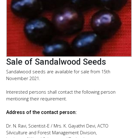
Sale of Sandalwood Seeds
Sandalwood seeds are available for sale from 15th
November 2021.
Interested persons shall contact the following person
mentioning their requirement.
Address of the contact person:
Dr. N. Ravi, Scientist-E / Mrs. K. Gayathri Devi, ACTO
Silviculture and Forest Management Division,