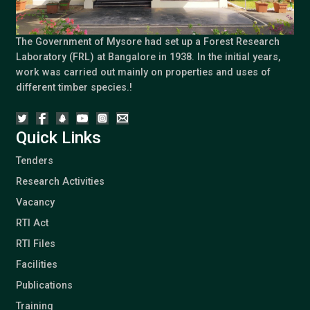
The Government of Mysore had set up a Forest Research
Laboratory (FRL) at Bangalore in 1938. In the initial years,
work was carried out mainly on properties and uses of
different timber species.!
Quick Links
Tenders
Research Activities
Vacancy
RTI Act
RTI Files
Facilities
Publications
Training