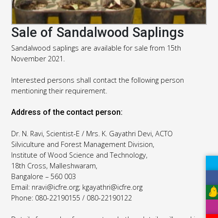
Sale of Sandalwood Saplings
Sandalwood saplings are available for sale from 15th
November 2021.
Interested persons shall contact the following person
mentioning their requirement.
Address of the contact person:
Dr. N. Ravi, Scientist-E / Mrs. K. Gayathri Devi, ACTO
Silviculture and Forest Management Division,
Institute of Wood Science and Technology,
18th Cross, Malleshwaram,
Bangalore – 560 003
Email: nravi@icfre.org; kgayathri@icfre.org
Phone: 080-22190155 / 080-22190122