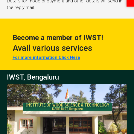
Details for mode of payment and other details will send in
the reply mail.
Become a member of IWST!
Avail various services
For more information Click Here
IWST, Bengaluru