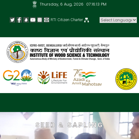
Thursday, 6 Aug, 2026
07:16:14 PM
RTI
Citizen Charter
Powered by
SEED & SAPLING