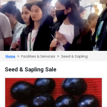
Facilities & Services
Seed & Sapling
Home
Seed & Sapling Sale