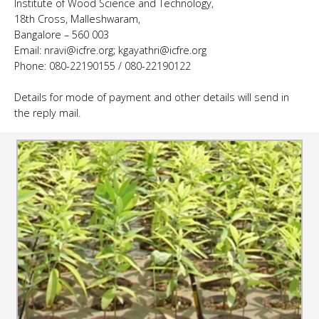
Institute of Wood Science and Technology,
18th Cross, Malleshwaram,
Bangalore – 560 003
Email: nravi@icfre.org; kgayathri@icfre.org
Phone: 080-22190155 / 080-22190122
Details for mode of payment and other details will send in
the reply mail.