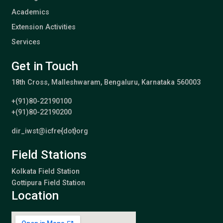
Academics
Extension Activities
Services
Get in Touch
18th Cross, Malleshwaram, Bengaluru, Karnataka 560003
+(91)80-22190100
+(91)80-22190200
dir_iwst@icfre{dot}org
Field Stations
Kolkata Field Station
Gottipura Field Station
Location