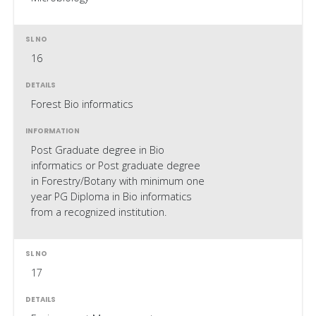
16
Forest Bio informatics
Post Graduate degree in Bio
informatics or Post graduate degree
in Forestry/Botany with minimum one
year PG Diploma in Bio informatics
from a recognized institution.
17