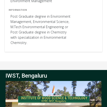
Environment Management
Post Graduate degree in Environment
Management, Environmental Science,
M.Tech Environmental Engineering or
Post Graduate degree in Chemistry
with specialization in Environmental
Chemistry.
IWST, Bengaluru