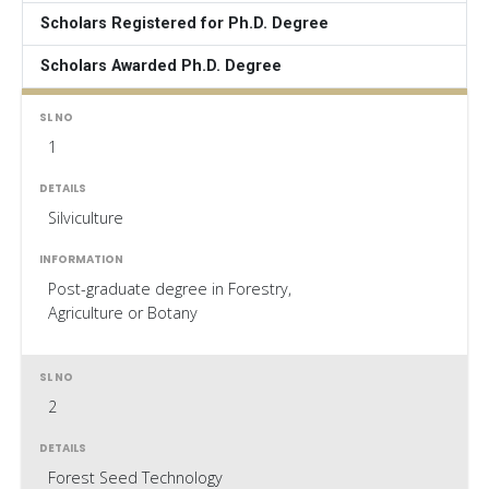
Scholars Registered for Ph.D. Degree
Scholars Awarded Ph.D. Degree
1
Silviculture
Post-graduate degree in Forestry,
Agriculture or Botany
2
Forest Seed Technology