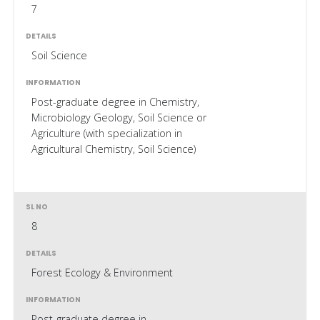
7
Soil Science
Post-graduate degree in Chemistry,
Microbiology Geology, Soil Science or
Agriculture (with specialization in
Agricultural Chemistry, Soil Science)
8
Forest Ecology & Environment
Post-graduate degree in