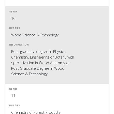
10
Wood Science & Technology
Post-graduate degree in Physics,
Chemistry, Engineering or Botany with
specialization in Wood Anatomy or
Post Graduate Degree in Wood
Science & Technology.
11
Chemistry of Forest Products