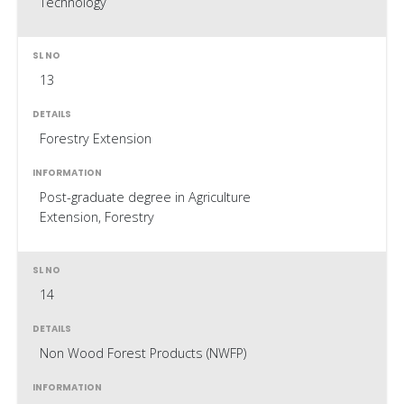
Technology
13
Forestry Extension
Post-graduate degree in Agriculture
Extension, Forestry
14
Non Wood Forest Products (NWFP)