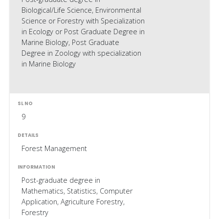
Biological/Life Science, Environmental
Science or Forestry with Specialization
in Ecology or Post Graduate Degree in
Marine Biology, Post Graduate
Degree in Zoology with specialization
in Marine Biology
9
Forest Management
Post-graduate degree in
Mathematics, Statistics, Computer
Application, Agriculture Forestry,
Forestry