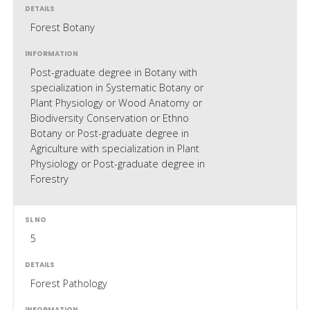
Forest Botany
Post-graduate degree in Botany with
specialization in Systematic Botany or
Plant Physiology or Wood Anatomy or
Biodiversity Conservation or Ethno
Botany or Post-graduate degree in
Agriculture with specialization in Plant
Physiology or Post-graduate degree in
Forestry
5
Forest Pathology