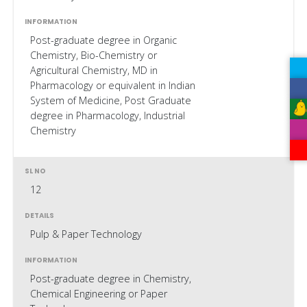
Post-graduate degree in Organic
Chemistry, Bio-Chemistry or
Agricultural Chemistry, MD in
Pharmacology or equivalent in Indian
System of Medicine, Post Graduate
degree in Pharmacology, Industrial
Chemistry
12
Pulp & Paper Technology
Post-graduate degree in Chemistry,
Chemical Engineering or Paper