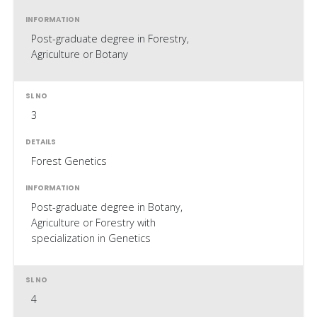
Post-graduate degree in Forestry,
Agriculture or Botany
3
Forest Genetics
Post-graduate degree in Botany,
Agriculture or Forestry with
specialization in Genetics
4