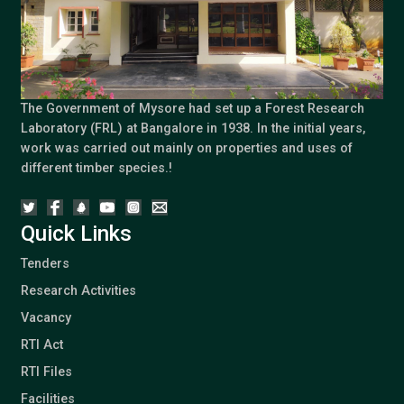
The Government of Mysore had set up a Forest Research
Laboratory (FRL) at Bangalore in 1938. In the initial years,
work was carried out mainly on properties and uses of
different timber species.!
Quick Links
Tenders
Research Activities
Vacancy
RTI Act
RTI Files
Facilities