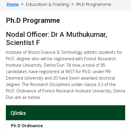
Education & Training
Ph.D Programme
Home
Ph.D Programme
Nodal Officer: Dr A Muthukumar,
Scientist F
Institute of Wood Science & Technology admits students for
Ph.D. degree who will be registered with Forest Research
Institute University, Dehra Dun. Till now, a total of 85
candidates have registered at IWST for Ph.D. under FRI
Deemed University and 20 have been awarded doctoral
degree. The Research Disciplines under clause 3.3 of the
Ph.D. Ordinance of Forest Research Institute University, Dehra
Dun are as below:
Qlinks
Ph.D Ordinance