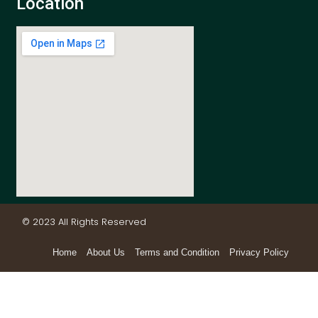
Location
© 2023 All Rights Reserved
Home
About Us
Terms and Condition
Privacy Policy