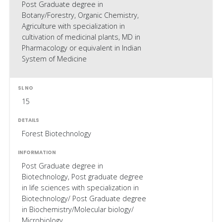
Post Graduate degree in
Botany/Forestry, Organic Chemistry,
Agriculture with specialization in
cultivation of medicinal plants, MD in
Pharmacology or equivalent in Indian
System of Medicine
15
Forest Biotechnology
Post Graduate degree in
Biotechnology, Post graduate degree
in life sciences with specialization in
Biotechnology/ Post Graduate degree
in Biochemistry/Molecular biology/
Microbiology