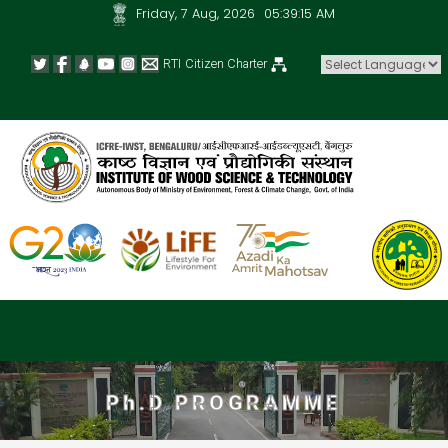
Friday, 7 Aug, 2026
05:39:16 AM
RTI
Citizen Charter
Powered by
Ph.D PROGRAMME