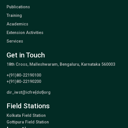
Publications
Training
Academics
Extension Activities
Services
Get in Touch
18th Cross, Malleshwaram, Bengaluru, Karnataka 560003
+(91)80-22190100
+(91)80-22190200
dir_iwst@icfre{dot}org
Field Stations
Kolkata Field Station
Gottipura Field Station