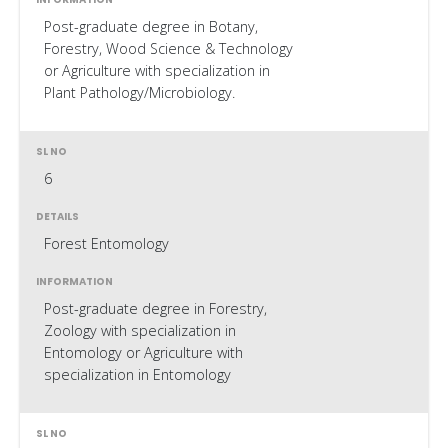
Post-graduate degree in Botany,
Forestry, Wood Science & Technology
or Agriculture with specialization in
Plant Pathology/Microbiology.
6
Forest Entomology
Post-graduate degree in Forestry,
Zoology with specialization in
Entomology or Agriculture with
specialization in Entomology