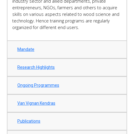
industry sector and allied departments, private
entrepreneurs, NGOs, farmers and others to acquire
skills on various aspects related to wood science and
technology. Hence training programs are regularly
organized for different end users.
Mandate
Research Highlights
Ongoing Programmes
Van Vignan Kendras
Publications