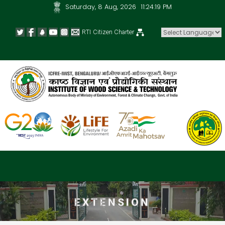
Saturday, 8 Aug, 2026
11:24:19 PM
RTI
Citizen Charter
Powered by
EXTENSION