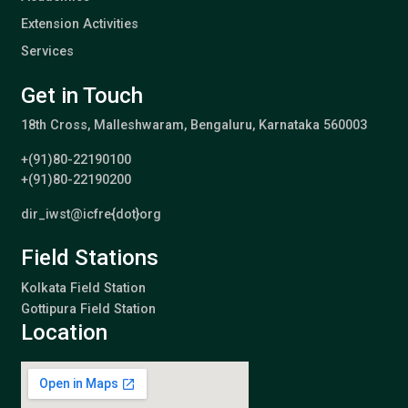
Extension Activities
Services
Get in Touch
18th Cross, Malleshwaram, Bengaluru, Karnataka 560003
+(91)80-22190100
+(91)80-22190200
dir_iwst@icfre{dot}org
Field Stations
Kolkata Field Station
Gottipura Field Station
Location