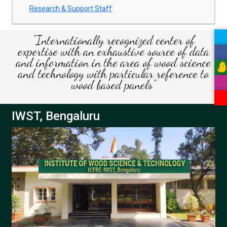
Research & Support Staff
"Internationally recognized center of
expertise with an exhaustive source of data
and information in the area of wood science
and technology with particular reference to
wood based panels"
IWST, Bengaluru