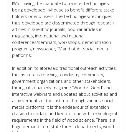
IWST having the mandate to transfer technologies
being developed in-house to benefit different stake
holders or end users. The technologies/techniques
thus developed are disseminated through research
articles in scientific journals, popular articles in
magazines, international and national
conferences/seminars, workshops, demonstration
programs, newspaper, TV and other social media
platforms.
In addition, to aforesaid traditional outreach activities,
the institute is reaching to industry, community,
government organizations and other stakeholders,
through its quarterly magazine “Wood is Good” and,
interactive webinars and updates about activities and
achievements of the institute through various social
media platforms. It is the endeavour of extension
division to update and keep in tune with technological
requirements in the field of wood science. There is a
huge demand from state forest departments, wood