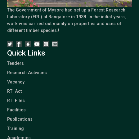
The Government of Mysore had set up a Forest Research
Laboratory (FRL) at Bangalore in 1938. In the initial years,
work was carried out mainly on properties and uses of
different timber species.!
Quick Links
Tenders
Research Activities
Vacancy
RTI Act
RTI Files
Facilities
Publications
Training
Academics