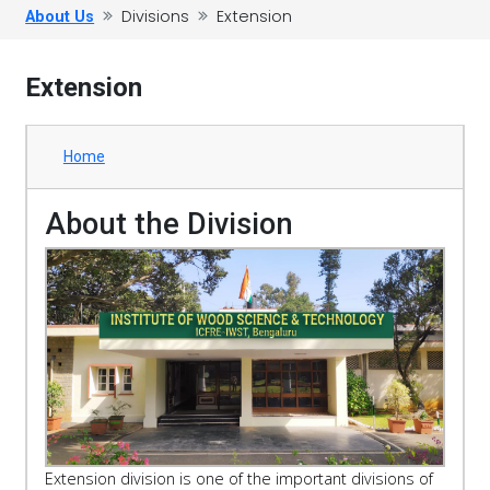
Divisions
Extension
About Us
Extension
Home
About the Division
Extension division is one of the important divisions of