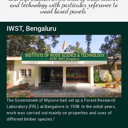
and technology with particular reference to
wood based panels"
IWST, Bengaluru
The Government of Mysore had set up a Forest Research
Laboratory (FRL) at Bangalore in 1938. In the initial years,
work was carried out mainly on properties and uses of
different timber species.!