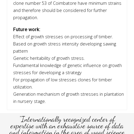
clone number 53 of Coimbatore have minimum strains
and therefore should be considered for further
propagation.
Future work:
Effect of growth stresses on processing of timber.
Based on growth stress intensity developing sawing
pattern
Genetic heritability of growth stress.
Fundamental knowledge of genetic influence on growth
stresses for developing a strategy
For propagation of low stresses clones for timber
utilization.
Generation mechanism of growth stresses in plantation
in nursery stage.
"Internationally recognized center of
expertise with an exhaustive source of data
and information in the area of wood science