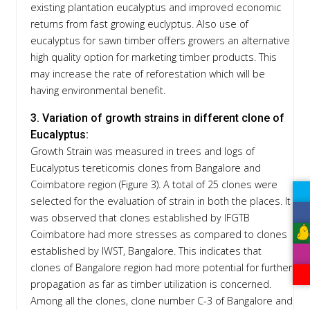
existing plantation eucalyptus and improved economic
returns from fast growing euclyptus. Also use of
eucalyptus for sawn timber offers growers an alternative
high quality option for marketing timber products. This
may increase the rate of reforestation which will be
having environmental benefit.
3. Variation of growth strains in different clone of
Eucalyptus:
Growth Strain was measured in trees and logs of
Eucalyptus tereticornis clones from Bangalore and
Coimbatore region (Figure 3). A total of 25 clones were
selected for the evaluation of strain in both the places. It
was observed that clones established by IFGTB
Coimbatore had more stresses as compared to clones
established by IWST, Bangalore. This indicates that
clones of Bangalore region had more potential for further
propagation as far as timber utilization is concerned.
Among all the clones, clone number C-3 of Bangalore and