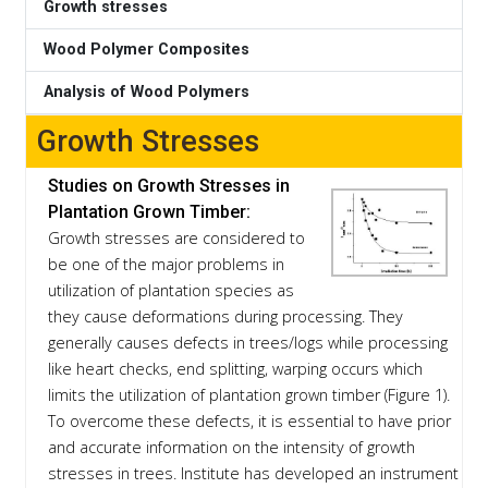
Growth stresses
Wood Polymer Composites
Analysis of Wood Polymers
Growth Stresses
Studies on Growth Stresses in
Plantation Grown Timber:
Growth stresses are considered to
be one of the major problems in
utilization of plantation species as
they cause deformations during processing. They
generally causes defects in trees/logs while processing
like heart checks, end splitting, warping occurs which
limits the utilization of plantation grown timber (Figure 1).
To overcome these defects, it is essential to have prior
and accurate information on the intensity of growth
stresses in trees. Institute has developed an instrument