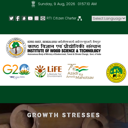
Sunday, 9 Aug, 2026
01:57:10 AM
RTI
Citizen Charter
Powered by
GROWTH STRESSES