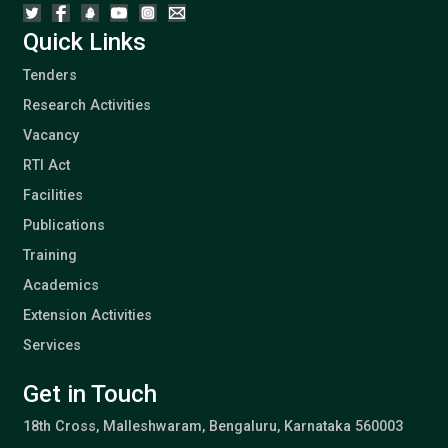
Quick Links
Tenders
Research Activities
Vacancy
RTI Act
Facilities
Publications
Training
Academics
Extension Activities
Services
Get in Touch
18th Cross, Malleshwaram, Bengaluru, Karnataka 560003