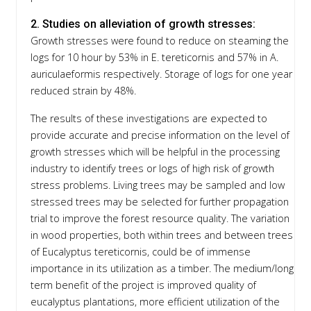
2. Studies on alleviation of growth stresses:
Growth stresses were found to reduce on steaming the
logs for 10 hour by 53% in E. tereticornis and 57% in A.
auriculaeformis respectively. Storage of logs for one year
reduced strain by 48%.
The results of these investigations are expected to
provide accurate and precise information on the level of
growth stresses which will be helpful in the processing
industry to identify trees or logs of high risk of growth
stress problems. Living trees may be sampled and low
stressed trees may be selected for further propagation
trial to improve the forest resource quality. The variation
in wood properties, both within trees and between trees
of Eucalyptus tereticornis, could be of immense
importance in its utilization as a timber. The medium/long
term benefit of the project is improved quality of
eucalyptus plantations, more efficient utilization of the