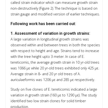
called strain indicator which can measure growth strain
non-destructively (Figure 2). The technique is based on
strain gauge and modified version of earlier techniques.
Following work has been carried out:
1. Assessment of variation in growth strains:
A large variation in longitudinal growth strains was
observed within and between trees in both the species
with respect to height and age. Strains tend to increase
with the tree height upto 3 meter. In case of E.
tereticornis, the average growth strain in 10 yr-old trees
was 1066 με while 20 yr-old trees exhibited only 425 με.
Average strain in 8- and 20 yr old trees of A.
auriculaeformis was 1206 με and 285 με respectively.
Study on five clones of E. tereticornis indicated a large
variation in growth strain (160 με to 1290 με). The study
identified two low strain clones for solid timber
production.