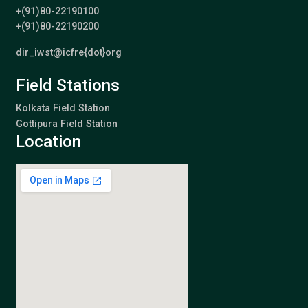
+(91)80-22190100
+(91)80-22190200
dir_iwst@icfre{dot}org
Field Stations
Kolkata Field Station
Gottipura Field Station
Location