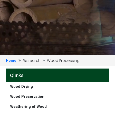
Research
Wood Processing
Home
Qlinks
Wood Drying
Wood Preservation
Weathering of Wood