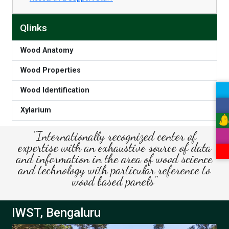
Qlinks
Wood Anatomy
Wood Properties
Wood Identification
Xylarium
"Internationally recognized center of
expertise with an exhaustive source of data
and information in the area of wood science
and technology with particular reference to
wood based panels"
IWST, Bengaluru