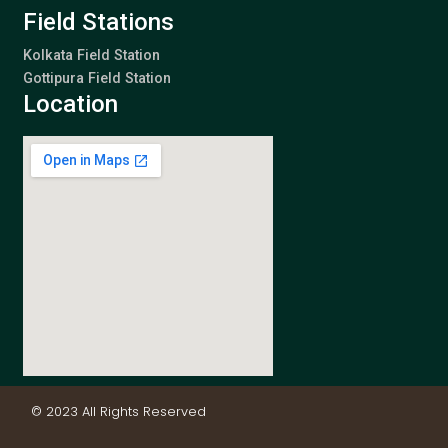
Field Stations
Kolkata Field Station
Gottipura Field Station
Location
© 2023 All Rights Reserved