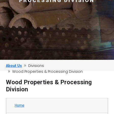
PROCESSING DIVISION
Divisions
About Us
Wood Properties & Processing Division
Wood Properties & Processing
Division
Home