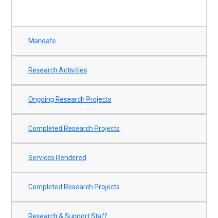
Mandate
Research Activities
Ongoing Research Projects
Completed Research Projects
Services Rendered
Completed Research Projects
Research & Support Staff