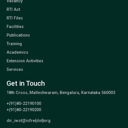
Vacancy
RTI Act
RTI Files
Facilities
Publications
Training
Academics
Extension Activities
Services
Get in Touch
18th Cross, Malleshwaram, Bengaluru, Karnataka 560003
+(91)80-22190100
+(91)80-22190200
dir_iwst@icfre{dot}org