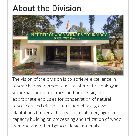
About the Division
The vision of the division is to achieve excellence in
research, development and transfer of technology in
wood/bamboo properties and processing for
appropriate end uses for conservation of natural
resources and efficient utilization of fast grown
plantations timbers. The division is also engaged in
capacity building on processing and utilization of wood,
bamboo and other lignocellulosic materials.