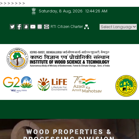
>
>
>
>
>
>
>
Saturday, 8 Aug, 2026
12:44:26 AM
RTI
Citizen Charter
Powered by
WOOD PROPERTIES &