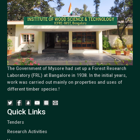
The Government of Mysore had set up a Forest Research
Laboratory (FRL) at Bangalore in 1938. In the initial years,
work was carried out mainly on properties and uses of
different timber species.!
Quick Links
Tenders
Research Activities