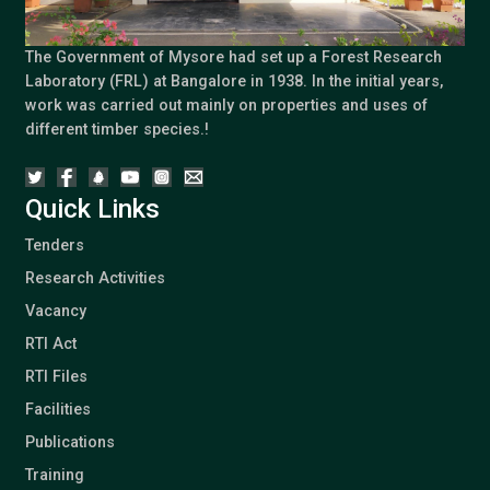
The Government of Mysore had set up a Forest Research
Laboratory (FRL) at Bangalore in 1938. In the initial years,
work was carried out mainly on properties and uses of
different timber species.!
Quick Links
Tenders
Research Activities
Vacancy
RTI Act
RTI Files
Facilities
Publications
Training