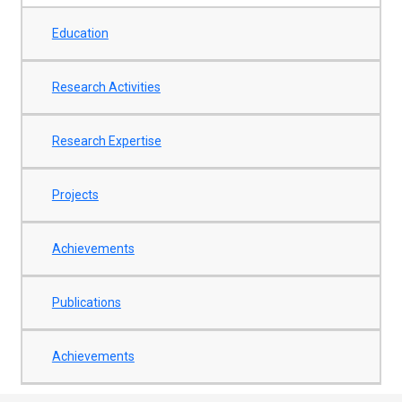
Education
Research Activities
Research Expertise
Projects
Achievements
Publications
Achievements