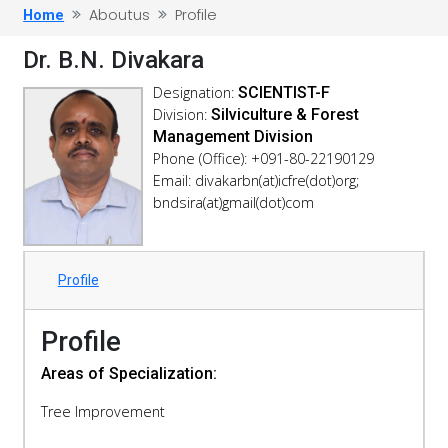
Aboutus
Profile
Home
Dr. B.N. Divakara
Designation:
SCIENTIST-F
Division:
Silviculture & Forest
Management Division
Phone (Office): +091-80-22190129
Email: divakarbn(at)icfre(dot)org;
bndsira(at)gmail(dot)com
Profile
Profile
Areas of Specialization:
Tree Improvement