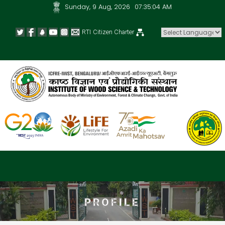
Sunday, 9 Aug, 2026
07:35:04 AM
RTI
Citizen Charter
Powered by
PROFILE