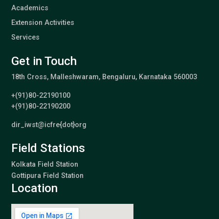
Academics
Extension Activities
Services
Get in Touch
18th Cross, Malleshwaram, Bengaluru, Karnataka 560003
+(91)80-22190100
+(91)80-22190200
dir_iwst@icfre{dot}org
Field Stations
Kolkata Field Station
Gottipura Field Station
Location