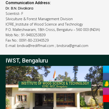
Communication Address:
Dr. B.N. Divakara
Scientist- F
Silviculture & Forest Management Division
ICFRE_Institute of Wood Science and Technology
P.O. Malleshwaram, 18th Cross, Bengaluru – 560 003 (INDIA)
Mob No.: 91-9483253839
Fax No.: 0091-80-23340529
E-mail: bndiva@rediffmail.com ; bndsira@gmail.com
IWST, Bengaluru